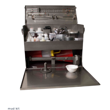
mud kit