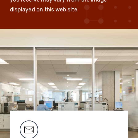
displayed on this web site.