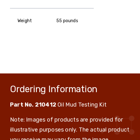
Weight
55 pounds
Ordering Information
Part No. 210412
Oil Mud Testing Kit
Note: Images of products are provided for
illustrative purposes only. The actual product
you receive may vary from the image