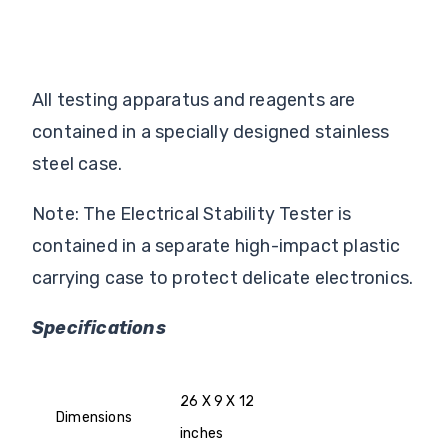
All testing apparatus and reagents are
contained in a specially designed stainless
steel case.
Note: The Electrical Stability Tester is
contained in a separate high-impact plastic
carrying case to protect delicate electronics.
Specifications
26 X 9 X 12
Dimensions
inches