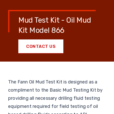
Mud Test Kit - Oil Mud
Kit Model 866
CONTACT US
The Fann Oil Mud Test Kit is designed as a
compliment to the Basic Mud Testing Kit by
providing all necessary drilling fluid testing
equipment required for field testing of oil