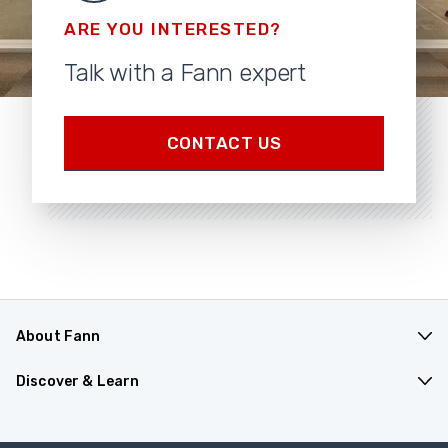
ARE YOU INTERESTED?
Talk with a Fann expert
CONTACT US
About Fann
Products
Discover & Learn
Software
Find Distributor