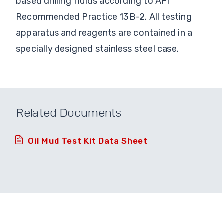
based drilling fluids according to API
Recommended Practice 13B-2. All testing
apparatus and reagents are contained in a
specially designed stainless steel case.
Related Documents
Oil Mud Test Kit Data Sheet