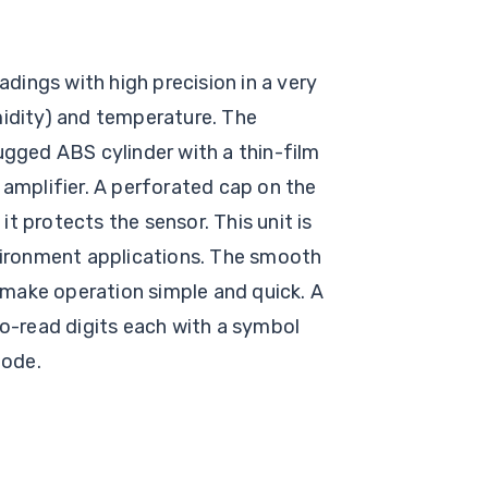
ings with high precision in a very
midity) and temperature. The
ugged ABS cylinder with a thin-film
 amplifier. A perforated cap on the
 it protects the sensor. This unit is
vironment applications. The smooth
make operation simple and quick. A
to-read digits each with a symbol
mode.