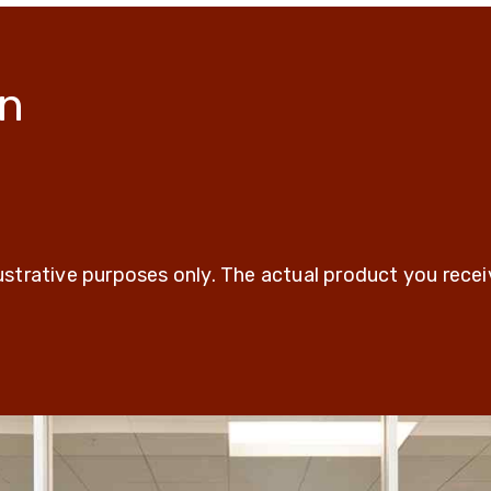
on
t
lustrative purposes only. The actual product you rece