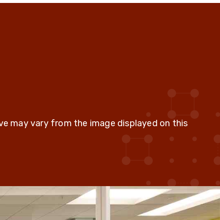
ive may vary from the image displayed on this