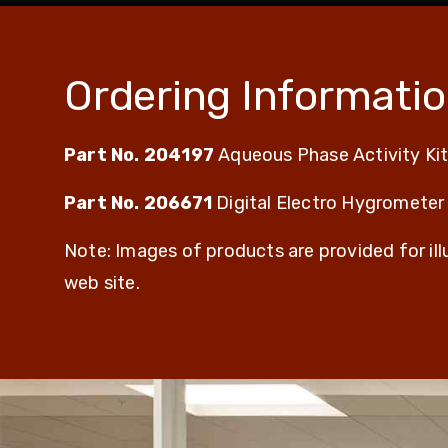
Ordering Informati
Part No. 204197
Aqueous Phase Activity Ki
Part No. 206671
Digital Electro Hygrometer
Note: Images of products are provided for il
web site.