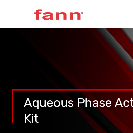
Aqueous Phase Act
Kit