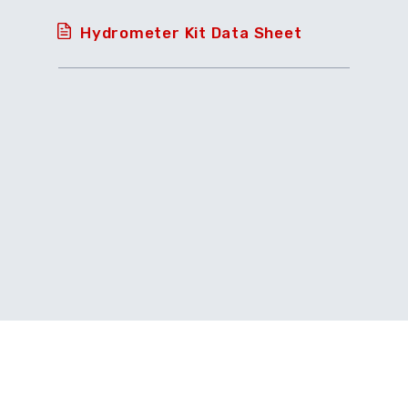
Hydrometer Kit Data Sheet