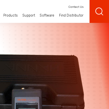
Contact Us
Products
Support
Software
Find Distributor