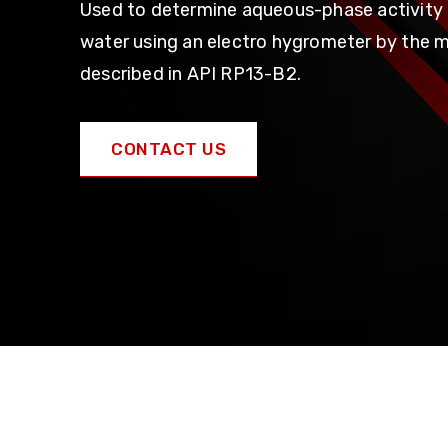
Used to determine aqueous-phase activity 
water using an electro hygrometer by the 
described in API RP13-B2.
CONTACT US