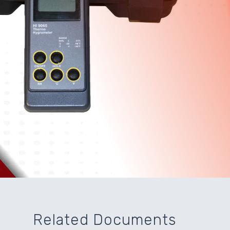
Related Documents