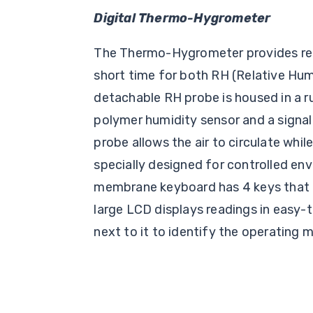
Digital Thermo-Hygrometer
The Thermo-Hygrometer provides read
short time for both RH (Relative Hu
detachable RH probe is housed in a r
polymer humidity sensor and a signal
probe allows the air to circulate while
specially designed for controlled en
membrane keyboard has 4 keys that 
large LCD displays readings in easy-
next to it to identify the operating 