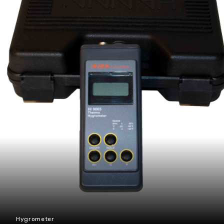
Hygrometer