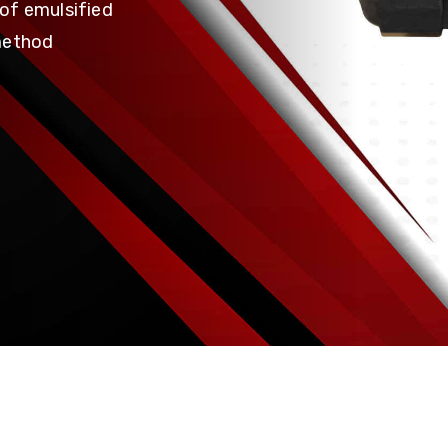
of emulsified
method