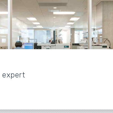
n expert