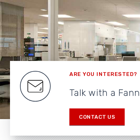
ARE YOU INTERESTED?
Talk with a Fan
CONTACT US