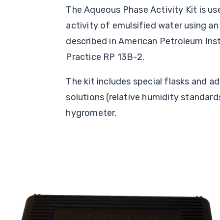
The Aqueous Phase Activity Kit is u
activity of emulsified water using a
described in American Petroleum In
Practice RP 13B-2.
The kit includes special flasks and 
solutions (relative humidity standards
hygrometer.