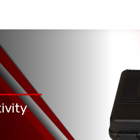
ivity