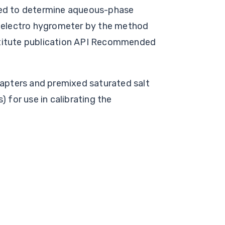
sed to determine aqueous-phase
n electro hygrometer by the method
stitute publication API Recommended
adapters and premixed saturated salt
) for use in calibrating the