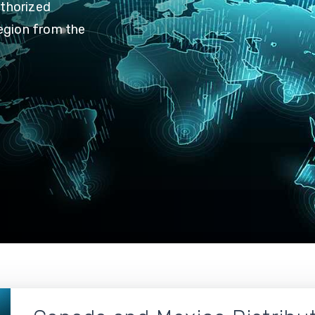
uthorized
region from the