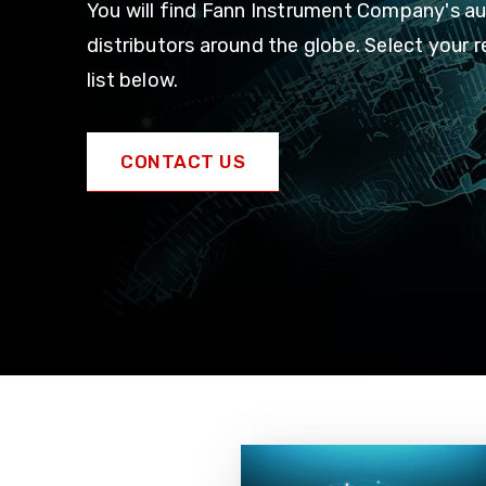
You will find Fann Instrument Company's a
distributors around the globe. Select your 
list below.
CONTACT US