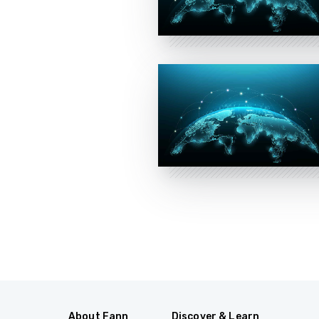
About Fann
Discover & Learn