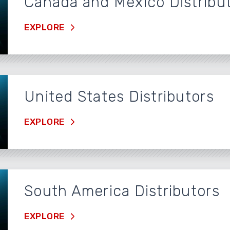
Canada and Mexico Distribu
EXPLORE
United States Distributors
EXPLORE
South America Distributors
EXPLORE