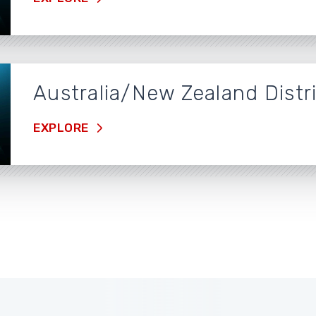
Australia/New Zealand Distr
EXPLORE