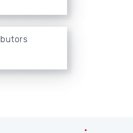
ibutors