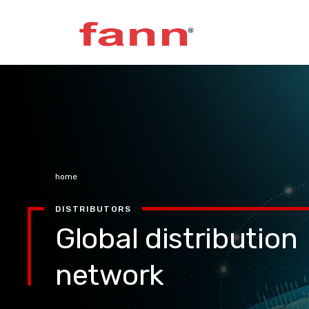
home
DISTRIBUTORS
Global distribution
network