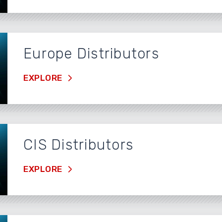
Europe Distributors
EXPLORE
CIS Distributors
EXPLORE