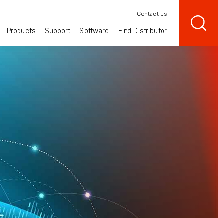
Contact Us
Products
Support
Software
Find Distributor