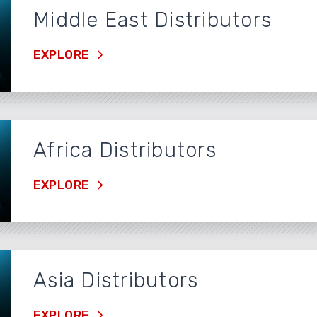
Middle East Distributors
EXPLORE
Africa Distributors
EXPLORE
Asia Distributors
EXPLORE